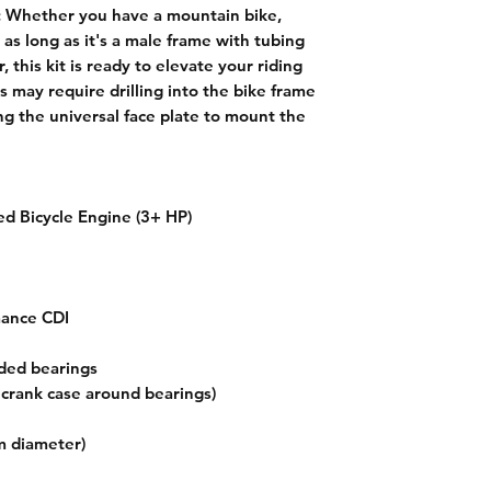
:
Whether you have a mountain bike,
, as long as it's a male frame with tubing
this kit is ready to elevate your riding
s may require drilling into the bike frame
ing the universal face plate to mount the
d Bicycle Engine (3+ HP)
mance CDI
ded bearings
r crank case around bearings)
m diameter)