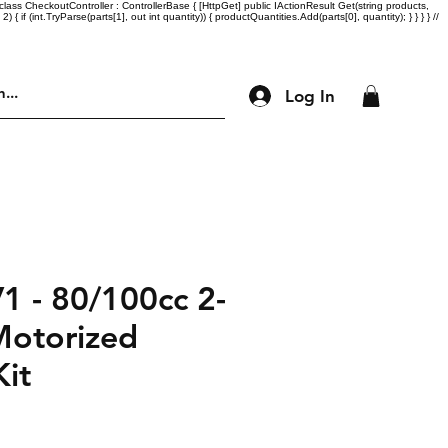
lass CheckoutController : ControllerBase { [HttpGet] public IActionResult Get(string products,
= 2) { if (int.TryParse(parts[1], out int quantity)) { productQuantities.Add(parts[0], quantity); } } } } //
Log In
Engine Parts
Accessories
More
1 - 80/100cc 2-
Motorized
Kit