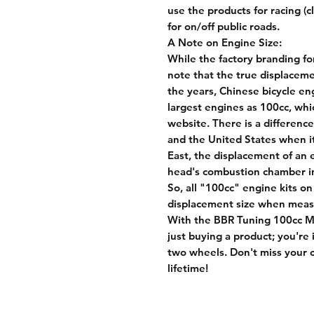
use the products for racing (
for on/off public roads.
A Note on Engine Size:
While the factory branding for
note that the true displaceme
the years, Chinese bicycle en
largest engines as 100cc, whi
website. There is a differen
and the United States when i
East, the displacement of an 
head's combustion chamber in 
So, all "100cc" engine kits on
displacement size when measu
With the BBR Tuning 100cc Mo
just buying a product; you're
two wheels. Don't miss your c
lifetime!