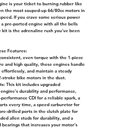
ne is your ticket to burning rubber like
ven the most souped-up 66/80cc motors in
speed. If you crave some serious power
a pre-ported engine with all the bells
e kit is the adrenaline rush you've been
ese Features:
onsistent, even torque with the 1-piece
re and high quality, these engines handle
 effortlessly, and maintain a steady
-stroke bike motors in the dust.
ts:
This kit includes upgraded
 engine's durability and performance,
-performance CDI for a reliable spark, a
arts every time, a speed carburetor for
e-drilled ports in the clutch plate for
d allen studs for durability, and a
 bearings that increases your motor's