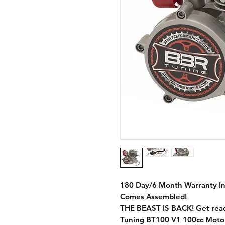
180 Day/6 Month Warranty I
Comes Assembled!
THE BEAST IS BACK! Get ready
Tuning BT100 V1 100cc Motori