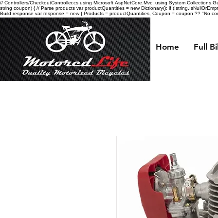
// Controllers/CheckoutController.cs using Microsoft.AspNetCore.Mvc; using System.Collections.Gen
string coupon) { // Parse products var productQuantities = new Dictionary
(); if (!string.IsNullOrEmp
Build response var response = new { Products = productQuantities, Coupon = coupon ?? "No coupo
Home
Full B