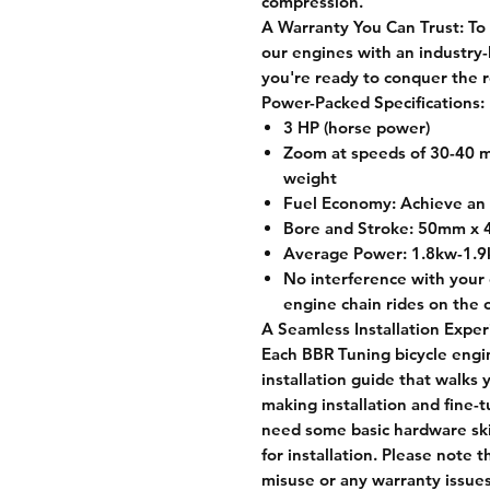
compression.
A Warranty You Can Trust:
To 
our engines with an industry
you're ready to conquer the r
Power-Packed Specifications:
3 HP (horse power)
Zoom at speeds of 30-40 m
weight
Fuel Economy: Achieve an 
Bore and Stroke: 50mm x
Average Power: 1.8kw-1.
No interference with your 
engine chain rides on the o
A Seamless Installation Exper
Each BBR Tuning bicycle engin
installation guide that walks
making installation and fine-
need some basic hardware skil
for installation. Please note t
misuse or any warranty issues 