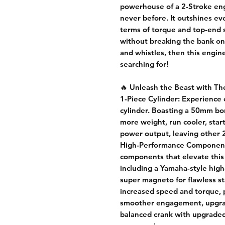
powerhouse of a 2-Stroke engi
never before. It outshines e
terms of torque and top-end 
without breaking the bank on 
and whistles, then this engin
searching for!
🔥
Unleash the Beast with Th
1-Piece Cylinder:
Experience c
cylinder. Boasting a 50mm bo
more weight, run cooler, start
power output, leaving other 2
High-Performance Componen
components that elevate this
including a Yamaha-style high
super magneto for flawless st
increased speed and torque, pr
smoother engagement, upgrade
balanced crank with upgraded