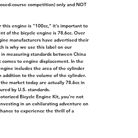
closed-course competition) only and NOT
 this engine is "100cc," it's important to
nt of the bicycle engine is 78.6cc. Over
gine manufacturers have advertised their
ch is why we use this label on our
ce in measuring standards between China
t comes to engine displacement. In the
engine includes the area of the cylinder
addition to the volume of the cylinder.
 the market today are actually 78.6cc in
red by U.S. standards.
torized Bicycle Engine Kit, you're not
 investing in an exhilarating adventure on
hance to experience the thrill of a