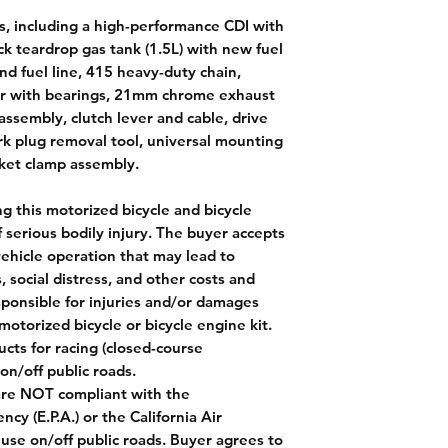
s, including a high-performance CDI with
 teardrop gas tank (1.5L) with new fuel
 and fuel line, 415 heavy-duty chain,
er with bearings, 21mm chrome exhaust
assembly, clutch lever and cable, drive
rk plug removal tool, universal mounting
cket clamp assembly.
g this motorized bicycle and bicycle
f serious bodily injury. The buyer accepts
 vehicle operation that may lead to
, social distress, and other costs and
sponsible for injuries and/or damages
motorized bicycle or bicycle engine kit.
cts for racing (closed-course
on/off public roads.
are NOT compliant with the
y (E.P.A.) or the California Air
 use on/off public roads. Buyer agrees to