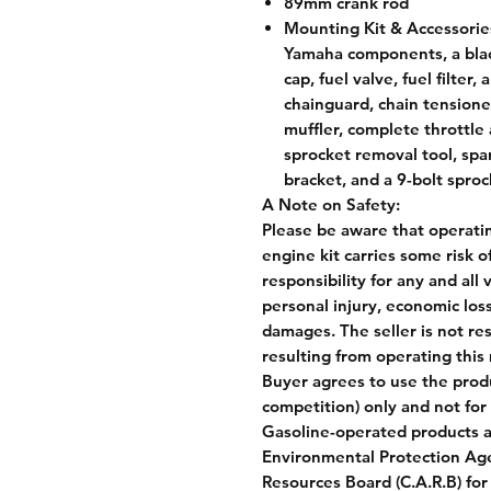
89mm crank rod
Mounting Kit & Accessorie
Yamaha components, a black
cap, fuel valve, fuel filter,
chainguard, chain tension
muffler, complete throttle 
sprocket removal tool, spa
bracket, and a 9-bolt spro
A Note on Safety:
Please be aware that operatin
engine kit carries some risk o
responsibility for any and all
personal injury, economic loss
damages. The seller is not re
resulting from operating this 
Buyer agrees to use the produ
competition) only and not for 
Gasoline-operated products 
Environmental Protection Agenc
Resources Board (C.A.R.B) for