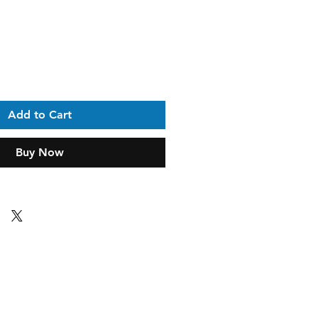
ice
Add to Cart
Buy Now