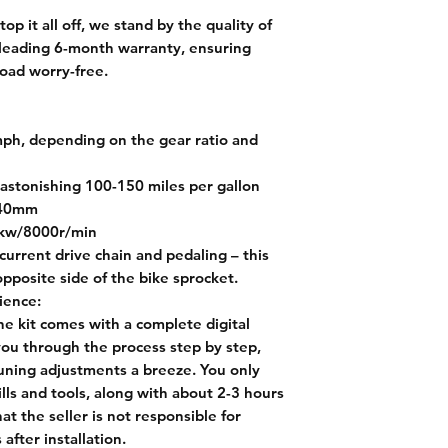
top it all off, we stand by the quality of
-leading 6-month warranty, ensuring
oad worry-free.
ph, depending on the gear ratio and
astonishing 100-150 miles per gallon
 40mm
9kw/8000r/min
current drive chain and pedaling – this
pposite side of the bike sprocket.
ience:
e kit comes with a complete digital
 you through the process step by step,
tuning adjustments a breeze. You only
ls and tools, along with about 2-3 hours
hat the seller is not responsible for
after installation.