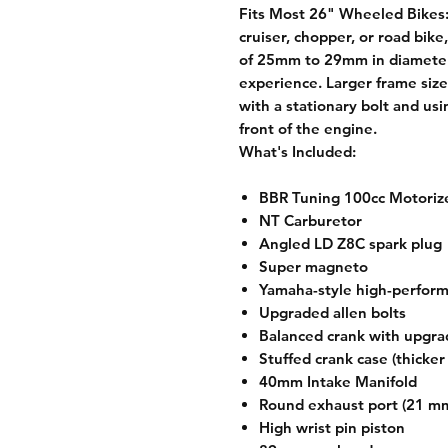
Fits Most 26" Wheeled Bikes
cruiser, chopper, or road bike
of 25mm to 29mm in diameter, 
experience. Larger frame size
with a stationary bolt and us
front of the engine.
What's Included:
BBR Tuning 100cc Motorize
NT Carburetor
Angled LD Z8C spark plug
Super magneto
Yamaha-style high-perfor
Upgraded allen bolts
Balanced crank with upgra
Stuffed crank case (thicke
40mm Intake Manifold
Round exhaust port (21 m
High wrist pin piston