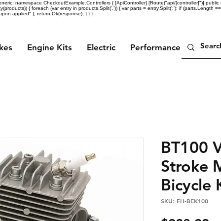
eric; namespace CheckoutExample.Controllers { [ApiController] [Route("api/[controller]")] public c
ty(products)) { foreach (var entry in products.Split(',')) { var parts = entry.Split(':'); if (parts.Length =
n applied" }; return Ok(response); } } }
ikes
Engine Kits
Electric
Performance Parts
BT100 V
Stroke 
Bicycle 
SKU: FH-BEK100