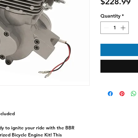
Pr
$228.99
Quantity
*
ncluded
 to ignite your ride with the BBR
zed Bicycle Engine Kit! This