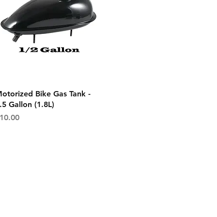
Quick View
otorized Bike Gas Tank -
.5 Gallon (1.8L)
rice
10.00
on
Get In Touch
es
Tel or TXT: 531-333-3340
ethods
Email: MotoredLife@Gmail.com