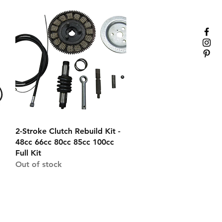
Quick View
2-Stroke Clutch Rebuild Kit -
48cc 66cc 80cc 85cc 100cc
Full Kit
Out of stock