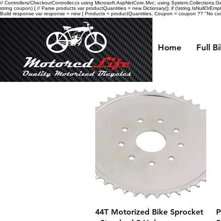
// Controllers/CheckoutController.cs using Microsoft.AspNetCore.Mvc; using System.Collections.Gen
string coupon) { // Parse products var productQuantities = new Dictionary
(); if (!string.IsNullOrEmp
Build response var response = new { Products = productQuantities, Coupon = coupon ?? "No coupo
Home
Full B
Quick View
44T Motorized Bike Sprocket
P