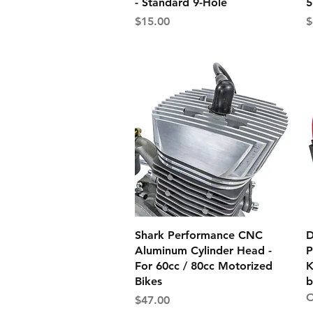
- Standard 9-Hole
5
Price
P
$15.00
$
Quick View
Shark Performance CNC
D
Aluminum Cylinder Head -
P
For 60cc / 80cc Motorized
K
Bikes
b
O
Price
$47.00