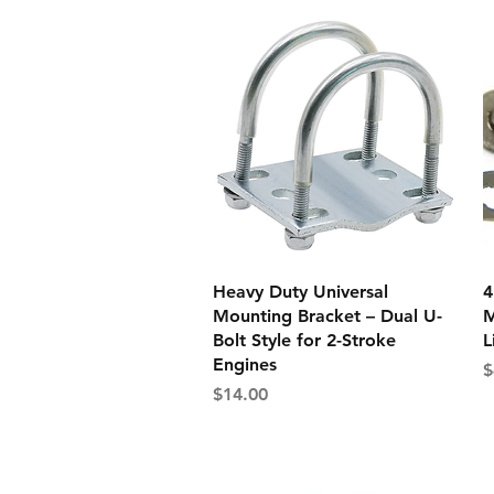
Quick View
Heavy Duty Universal
4
Mounting Bracket – Dual U-
M
Bolt Style for 2-Stroke
L
Engines
P
$
Price
$14.00