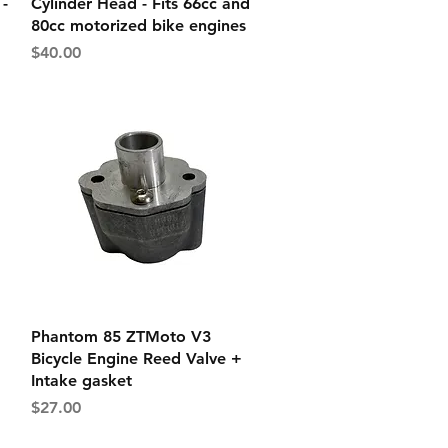
-
Cylinder Head - Fits 66cc and
80cc motorized bike engines
Price
$40.00
Quick View
Phantom 85 ZTMoto V3
Bicycle Engine Reed Valve +
Intake gasket
Price
$27.00