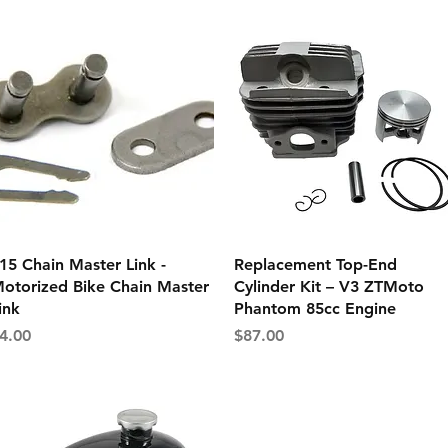
Quick View
Quick View
15 Chain Master Link -
Replacement Top-End
otorized Bike Chain Master
Cylinder Kit – V3 ZTMoto
ink
Phantom 85cc Engine
rice
Price
4.00
$87.00