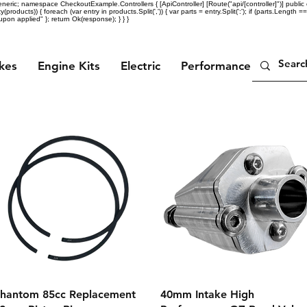
eric; namespace CheckoutExample.Controllers { [ApiController] [Route("api/[controller]")] public c
ty(products)) { foreach (var entry in products.Split(',')) { var parts = entry.Split(':'); if (parts.Length =
n applied" }; return Ok(response); } } }
ikes
Engine Kits
Electric
Performance Parts
Quick View
Quick View
hantom 85cc Replacement
40mm Intake High