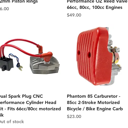
2mm Piston Rings
Performance OZ Reed Valve 
66cc, 80cc, 100cc Engines
rice
6.00
Price
$49.00
Quick View
Quick View
ual Spark Plug CNC
Phantom 85 Carburetor -
erformance Cylinder Head
85cc 2-Stroke Motorized
it - Fits 66cc/80cc motorized
Bicycle / Bike Engine Carb
ik
Price
$23.00
ut of stock