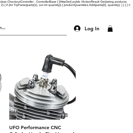
lass CheckoutController : ControllerBase { [HttpGet] public IActionResult Get(string products,
= 2) { if (int.TryParse(parts[1], out int quantity)) { productQuantities.Add(parts[0], quantity); } } } } //
Log In
Engine Parts
Accessories
More
Quick View
UFO Performance CNC