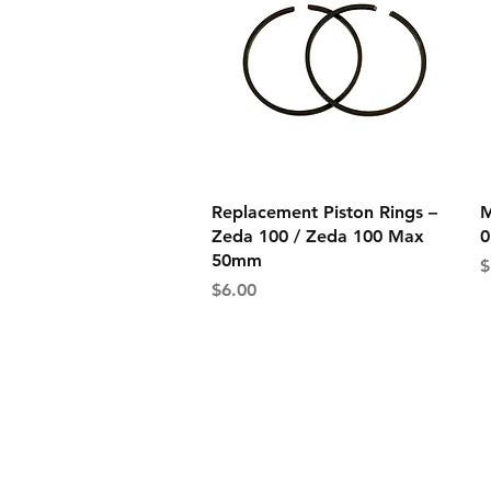
Quick View
Replacement Piston Rings –
M
Zeda 100 / Zeda 100 Max
0
50mm
P
$
Price
$6.00
Shipping Informati
Returns & Exchang
Secure Payment M