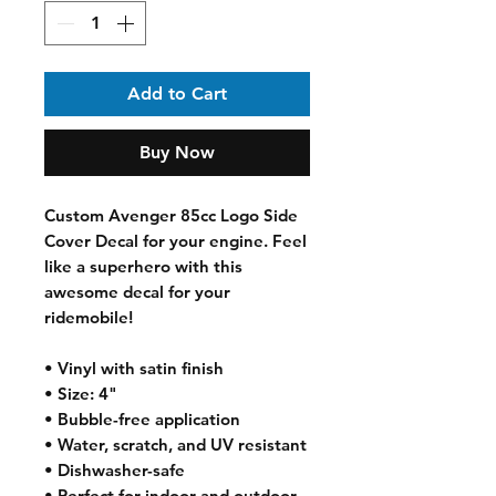
Add to Cart
Buy Now
Custom Avenger 85cc Logo Side 
Cover Decal for your engine. Feel 
like a superhero with this 
awesome decal for your 
ridemobile! 
• Vinyl with satin finish
• Size: 4"
• Bubble-free application
• Water, scratch, and UV resistant
• Dishwasher-safe
• Perfect for indoor and outdoor 