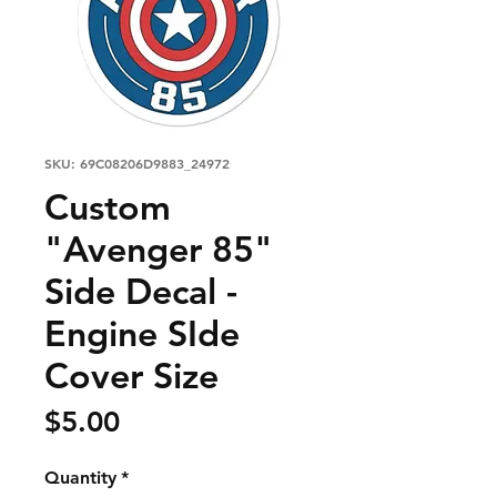
SKU: 69C08206D9883_24972
Custom
"Avenger 85"
Side Decal -
Engine SIde
Cover Size
Price
$5.00
Quantity
*