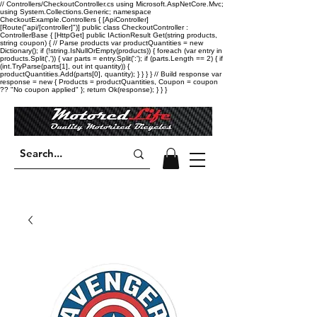
// Controllers/CheckoutController.cs using Microsoft.AspNetCore.Mvc;
using System.Collections.Generic; namespace
CheckoutExample.Controllers { [ApiController]
[Route("api/[controller]")] public class CheckoutController :
ControllerBase { [HttpGet] public IActionResult Get(string products,
string coupon) { // Parse products var productQuantities = new
Dictionary
(); if (!string.IsNullOrEmpty(products)) { foreach (var entry in
products.Split(',')) { var parts = entry.Split(':'); if (parts.Length == 2) { if
(int.TryParse(parts[1], out int quantity)) {
productQuantities.Add(parts[0], quantity); } } } } // Build response var
response = new { Products = productQuantities, Coupon = coupon
?? "No coupon applied" }; return Ok(response); } } }