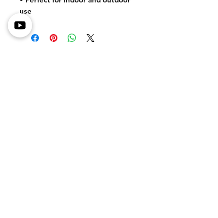
use
Shipping Information
Returns & Exchanges
Secure Payment Methods
Store Policy
Get In Touch
Tel or TXT: 531-333-3340
Email: MotoredLife@Gmail.com
Connect With Us