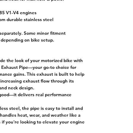
85 V1-V4 engines
om durable stainless steel
separately. Some minor fitment
 depending on bike setup.
e the look of your motorized bike with
 Exhaust Pipe
—your go-to choice for
rmance gains
. This exhaust is built to help
increasing exhaust flow through its
and neck design
.
good—it delivers real performance
less steel
, the pipe is easy to install and
 handles heat, wear, and weather like a
 if you're looking to elevate your engine