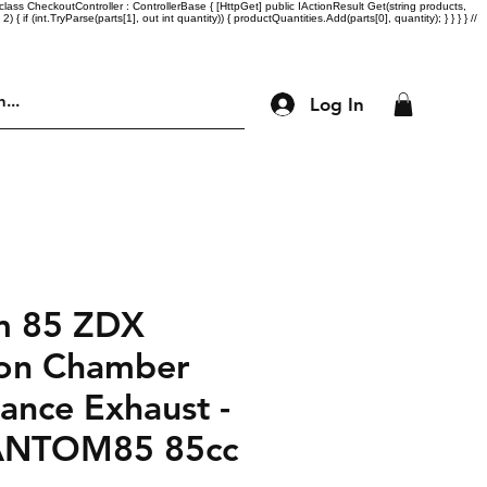
lass CheckoutController : ControllerBase { [HttpGet] public IActionResult Get(string products,
= 2) { if (int.TryParse(parts[1], out int quantity)) { productQuantities.Add(parts[0], quantity); } } } } //
Log In
Engine Parts
Accessories
More
m 85 ZDX
on Chamber
ance Exhaust -
ANTOM85 85cc