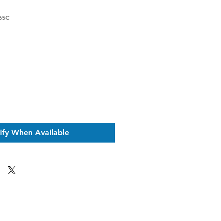
65C
ce
ify When Available