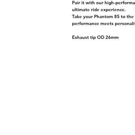
Pair it with our
high-performa
ultimate ride experience.
Take your Phantom 85 to the 
performance meets personali
Exhaust tip OD 26mm
Shipping Informati
Returns & Exchang
Secure Payment M
Store Policy