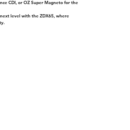
nce CDI
, or
OZ Super Magneto
for the
next level with the ZDX65,
where
ty
.
on
Get In Touch
es
Tel or TXT: 531-333-3340
ethods
Email: MotoredLife@Gmail.com