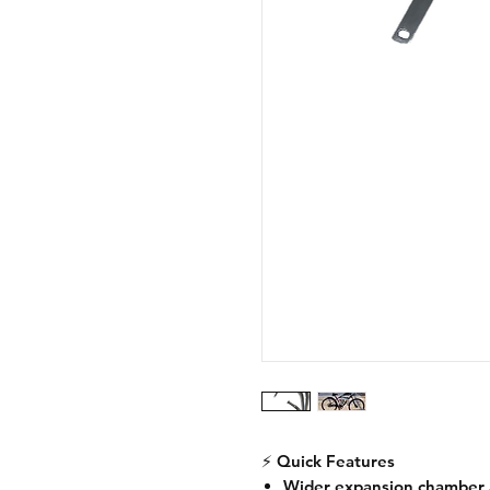
⚡
Quick Features
Wider expansion chamber 