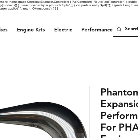
eric; namespace CheckoutExample.Controllers { [ApiController] [Route("api/[controller]")] public c
ty(products)) { foreach (var entry in products.Split(',')) { var parts = entry.Split(':'); if (parts.Length =
n applied" }; return Ok(response); } } }
ikes
Engine Kits
Electric
Performance Parts
Phanto
Expansi
Perform
For PH