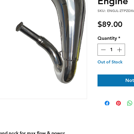
Engine
SKU: ENGJL-ZTPZDX
Pri
$89.00
Quantity
*
Out of Stock
Not
and neck for max flow & power