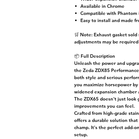
Available in Chrome
Compatible with Phantom 
Easy to install and made fr
🛒
Note:
Exhaust gasket sold 
adjustments may be required
📦
Full Description
Unleash the power and upgrad
the
Zeda ZDX85 Performance
both
style and serious perfo
you
maximize horsepower
by 
widened expansion chamber 
The ZDX65 doesn't just look 
improvements you can feel.
Crafted from
high-grade stain
offers a durable solution that
champ. It's the perfect add-on
setup.