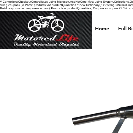
// Controllers/CheckoutController.cs using Microsoft.AspNetCore.Mvc; using System.Collections.Gen
string coupon) { // Parse products var productQuantities = new Dictionary
(); if (!string.IsNullOrEmp
Build response var response = new { Products = productQuantities, Coupon = coupon ?? "No coupo
Home
Full B