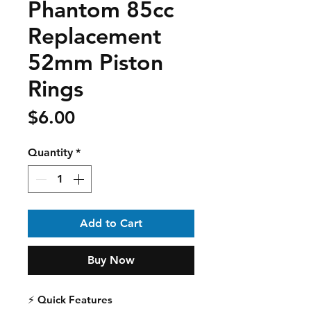
Phantom 85cc
Replacement
52mm Piston
Rings
Price
$6.00
Quantity
*
Add to Cart
Buy Now
⚡
Quick Features