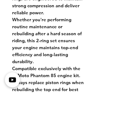
strong compression and deliver
reliable power.
Whether you're performing
routine maintenance or
rebuilding after a hard season of
riding, this 2-ring set ensures
your engine maintains top-end
efficiency and long-lasting
durability.
Compatible exclusively with the
ZTMoto Phantom 85 engine kit.
Always replace piston rings when
rebuilding the top end for best
performance.