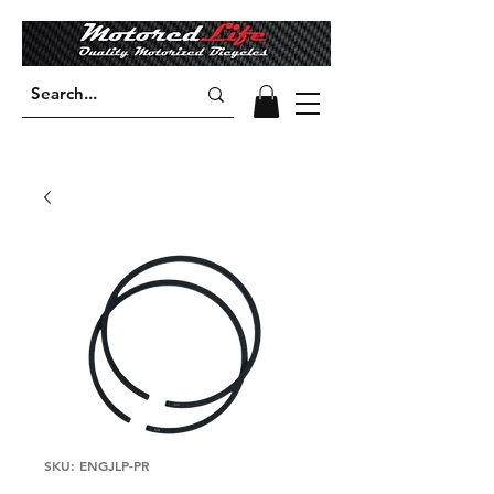
SKU: ENGJLP-PR