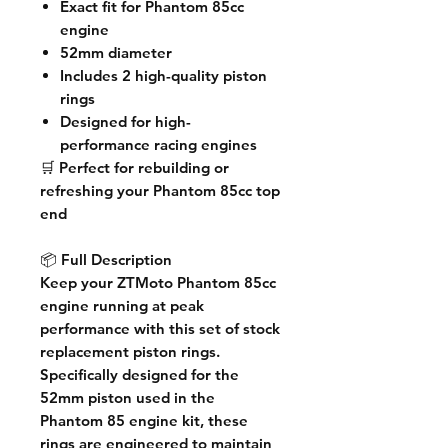
Exact fit for Phantom 85cc
engine
52mm diameter
Includes 2 high-quality piston
rings
Designed for high-
performance racing engines
🛒
Perfect for rebuilding or
refreshing your Phantom 85cc top
end
📦
Full Description
Keep your ZTMoto Phantom 85cc
engine running at peak
performance with this set of stock
replacement piston rings.
Specifically designed for the
52mm piston used in the
Phantom 85 engine kit, these
rings are engineered to maintain