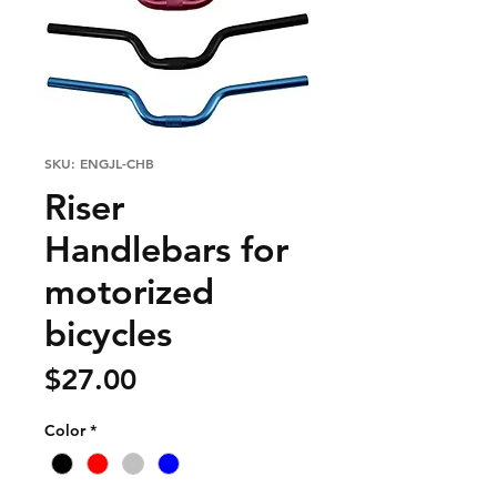
SKU: ENGJL-CHB
Riser
Handlebars for
motorized
bicycles
Price
$27.00
Color
*