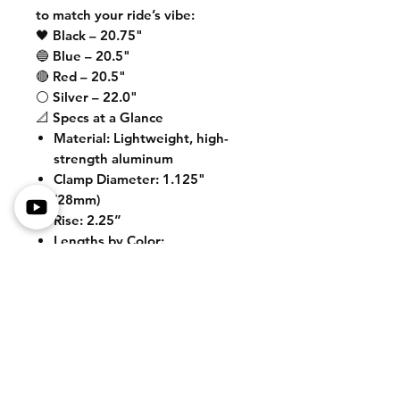
to match your ride’s vibe:
🖤 Black – 20.75"
🔵 Blue – 20.5"
🔴 Red – 20.5"
⚪ Silver – 22.0"
📐 Specs at a Glance
Material
: Lightweight, high-
strength aluminum
Clamp Diameter
: 1.125"
(28mm)
Rise
: 2.25”
Lengths by Color
:
• Black – 20.75"
• Blue – 20.5"
• Red – 20.5"
• Silver – 22.0"
🛒
Upgrade your control and style
today with these riser bars
designed to dominate the street