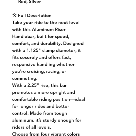
Red, Silver
🛠️ Full Description
Take your ride to the next level
with this
Aluminum Riser
Handlebar
, built for speed,
comfort, and durability. Designed
with a
1.125" clamp diameter
, it
fits securely and offers fast,
responsive handling whether
you're cruising, racing, or
commuting.
With a
2.25” rise
, this bar
promotes a more upright and
comfortable riding position—ideal
for longer rides and better
control. Made from tough
aluminum, it’s sturdy enough for
riders of all levels.
Choose from
four vibrant colors