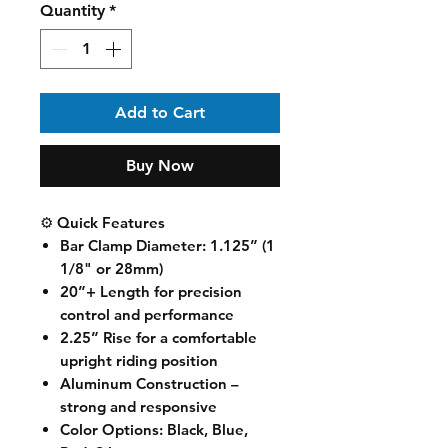
Quantity
*
Add to Cart
Buy Now
⚙️ Quick Features
Bar Clamp Diameter
: 1.125” (1
1/8" or 28mm)
20”+ Length
for precision
control and performance
2.25” Rise
for a comfortable
upright riding position
Aluminum Construction
–
strong and responsive
Color Options
: Black, Blue,