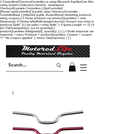
// Controllers/CheckoutController.cs using Microsoft.AspNetCore.Mvc;
using System.Collections.Generic; namespace
CheckoutExample.Controllers { [ApiController]
[Route("api/[controller]")] public class CheckoutController :
ControllerBase { [HttpGet] public IActionResult Get(string products,
string coupon) { // Parse products var productQuantities = new
Dictionary
(); if (!string.IsNullOrEmpty(products)) { foreach (var entry in
products.Split(',')) { var parts = entry.Split(':'); if (parts.Length == 2) { if
(int.TryParse(parts[1], out int quantity)) {
productQuantities.Add(parts[0], quantity); } } } } // Build response var
response = new { Products = productQuantities, Coupon = coupon
?? "No coupon applied" }; return Ok(response); } } }