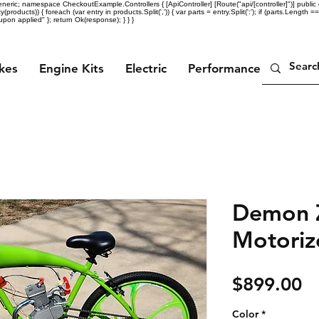
eric; namespace CheckoutExample.Controllers { [ApiController] [Route("api/[controller]")] public c
ty(products)) { foreach (var entry in products.Split(',')) { var parts = entry.Split(':'); if (parts.Length =
n applied" }; return Ok(response); } } }
ikes
Engine Kits
Electric
Performance Parts
Demon Z
Motoriz
Pr
$899.00
Color
*