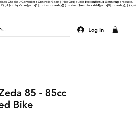
lass CheckoutController : ControllerBase { [HttpGet] public IActionResult Get(string products,
= 2) { if (int.TryParse(parts[1], out int quantity)) { productQuantities.Add(parts[0], quantity); } } } } //
Log In
Engine Parts
Accessories
More
eda 85 - 85cc
ed Bike
ice