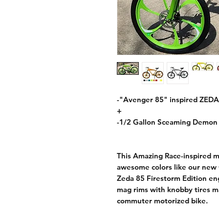
-"Avenger 85" inspired ZEDA
+
-1/2 Gallon Sceaming Demon 
This Amazing Race-inspired m
awesome colors like our new 
Zeda 85 Firestorm Edition en
mag rims with knobby tires m
commuter motorized bike.