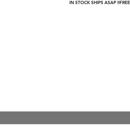
IN STOCK SHIPS ASAP !!FREE
Shipping Informati
Returns & Exchang
Secure Payment M
Store Policy