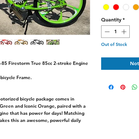
Quantity
*
Out of Stock
-85 Firestorm True 85cc 2-stroke Engine
Not
bicycle Frame.
otorized bicycle package comes in
Green and Iconic Orange, paired with a
gine that has power for days! Matching
akes this an awesome, powerful daily