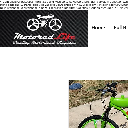
// Controllers/CheckoutController.cs using Microsoft.AspNetCore.Mvc; using System.Collections.Gen
string coupon) { // Parse products var productQuantities = new Dictionary
(); if (!string.IsNullOrEmp
Build response var response = new { Products = productQuantities, Coupon = coupon ?? "No coupo
Home
Full B