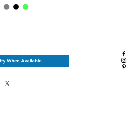
ify When Available