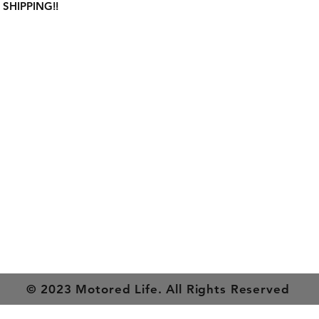
 SHIPPING!!
on
Get In Touch
es
Tel or TXT: 531-333-3340
ethods
Email: MotoredLife@Gmail.com
© 2023 Motored Life. All Rights Reserved