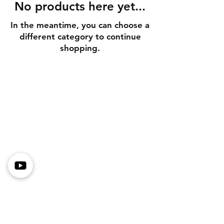
No products here yet...
In the meantime, you can choose a
different category to continue
shopping.
Shipping Information
Returns & Exchanges
Secure Payment Methods
Store Policy
Get In Touch
Tel or TXT: 531-333-3340
Email: MotoredLife@Gmail.com