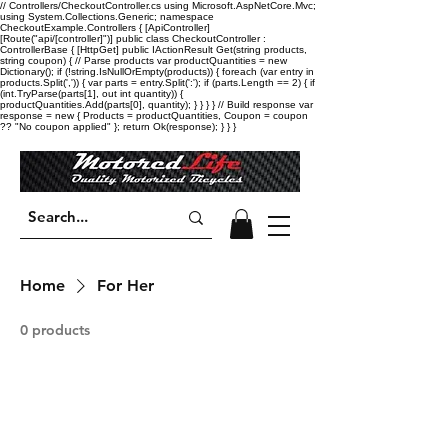
// Controllers/CheckoutController.cs using Microsoft.AspNetCore.Mvc;
using System.Collections.Generic; namespace
CheckoutExample.Controllers { [ApiController]
[Route("api/[controller]")] public class CheckoutController :
ControllerBase { [HttpGet] public IActionResult Get(string products,
string coupon) { // Parse products var productQuantities = new
Dictionary
(); if (!string.IsNullOrEmpty(products)) { foreach (var entry in
products.Split(',')) { var parts = entry.Split(':'); if (parts.Length == 2) { if
(int.TryParse(parts[1], out int quantity)) {
productQuantities.Add(parts[0], quantity); } } } } // Build response var
response = new { Products = productQuantities, Coupon = coupon
?? "No coupon applied" }; return Ok(response); } } }
Home
For Her
0 products