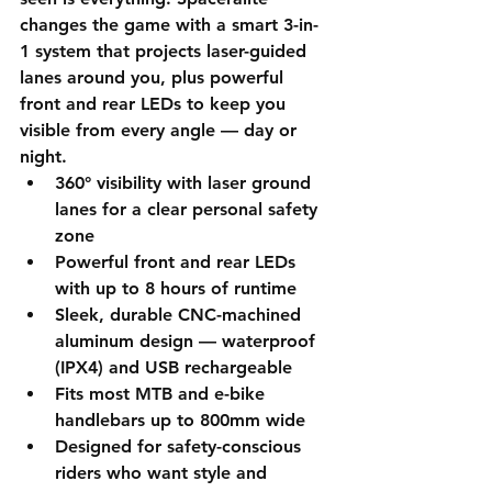
changes the game with a smart 3-in-
1 system that projects laser-guided 
lanes around you, plus powerful 
front and rear LEDs to keep you 
visible from every angle — day or 
night.
360° visibility with laser ground 
lanes for a clear personal safety 
zone
Powerful front and rear LEDs 
with up to 8 hours of runtime
Sleek, durable CNC-machined 
aluminum design — waterproof 
(IPX4) and USB rechargeable
Fits most MTB and e-bike 
handlebars up to 800mm wide
Designed for safety-conscious 
riders who want style and 