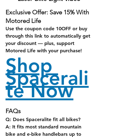
Exclusive Offer: Save 15% With 
Motored Life
Use the coupon code 
10OFF
 or buy 
through this link to automatically get 
your discount — plus, support 
Motored Life with your purchase!
Shop 
Spacerali
te Now
FAQs
Q: Does Spaceralite fit all bikes?
A: It fits most standard mountain 
bike and e-bike handlebars up to 