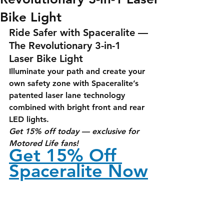
Bike Light
Ride Safer with Spaceralite — 
The Revolutionary 3-in-1 
Laser Bike Light
Illuminate your path and create your 
own safety zone with Spaceralite’s 
patented laser lane technology 
combined with bright front and rear 
LED lights.
Get 15% off today — exclusive for 
Motored Life fans!
Get 15% Off 
Spaceralite Now