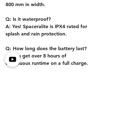
800 mm in width.
Q: Is it waterproof?
A: Yes! Spaceralite is IPX4 rated for 
splash and rain protection.
Q: How long does the battery last?
A: You get over 8 hours of 
continuous runtime on a full charge.
Q: Can I get a demo before buying?
A: Check out our detailed review 
video above, or contact us for more 
info.
Affiliate Disclosure
Motored Life participates in the GoAffPro 
Affiliate Program. We earn commissions on 