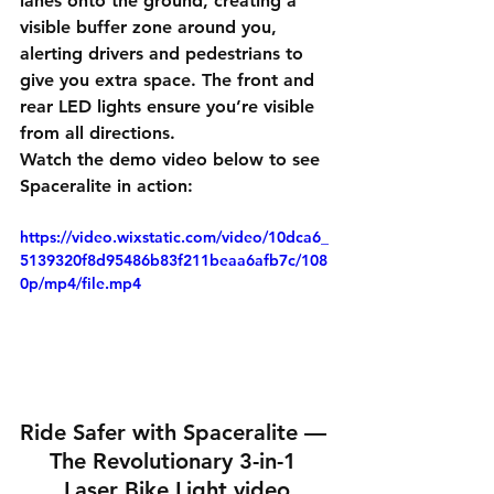
lanes onto the ground, creating a 
visible buffer zone around you, 
alerting drivers and pedestrians to 
give you extra space. The front and 
rear LED lights ensure you’re visible 
from all directions.
Watch the demo video below to see 
Spaceralite in action:
https://video.wixstatic.com/video/10dca6_
5139320f8d95486b83f211beaa6afb7c/108
0p/mp4/file.mp4
Ride Safer with Spaceralite — 
The Revolutionary 3-in-1 
Laser Bike Light video