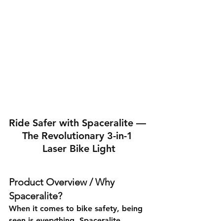
Ride Safer with Spaceralite — 
The Revolutionary 3-in-1 
Laser Bike Light
Product Overview / Why 
Spaceralite?
When it comes to bike safety, being 
seen is everything. Spaceralite 