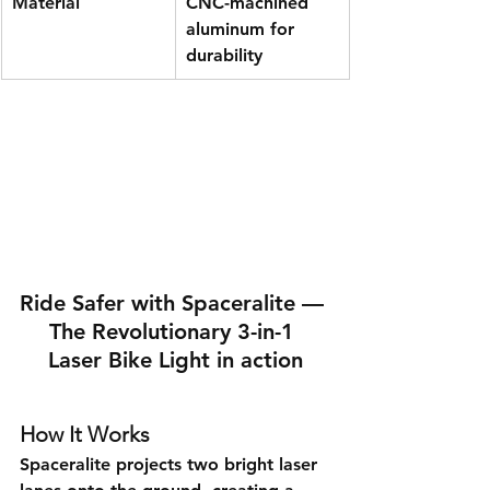
Material
CNC-machined 
aluminum for 
durability
Ride Safer with Spaceralite — 
The Revolutionary 3-in-1 
Laser Bike Light in action
How It Works
Spaceralite projects two bright laser 