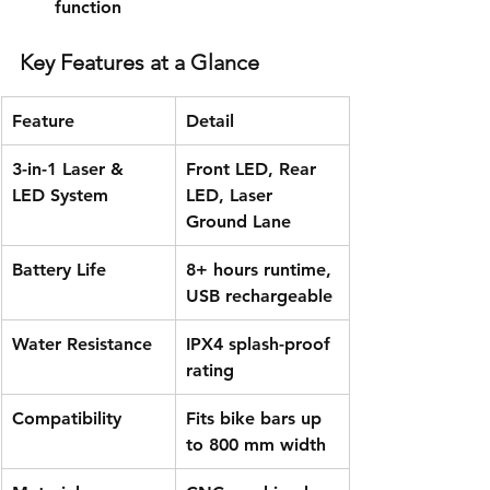
function
Key Features at a Glance
Feature
Detail
3-in-1 Laser & 
Front LED, Rear 
LED System
LED, Laser 
Ground Lane
Battery Life
8+ hours runtime, 
USB rechargeable
Water Resistance
IPX4 splash-proof 
rating
Compatibility
Fits bike bars up 
to 800 mm width