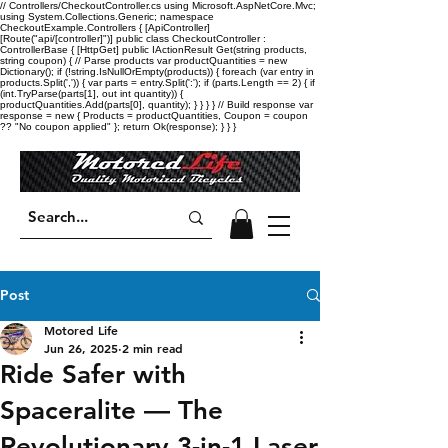
// Controllers/CheckoutController.cs using Microsoft.AspNetCore.Mvc;
using System.Collections.Generic; namespace
CheckoutExample.Controllers { [ApiController]
[Route("api/[controller]")] public class CheckoutController :
ControllerBase { [HttpGet] public IActionResult Get(string products,
string coupon) { // Parse products var productQuantities = new
Dictionary
(); if (!string.IsNullOrEmpty(products)) { foreach (var entry in
products.Split(',')) { var parts = entry.Split(':'); if (parts.Length == 2) { if
(int.TryParse(parts[1], out int quantity)) {
productQuantities.Add(parts[0], quantity); } } } } // Build response var
response = new { Products = productQuantities, Coupon = coupon
?? "No coupon applied" }; return Ok(response); } } }
Post
Motored Life
Jun 26, 2025
2 min read
Ride Safer with
Spaceralite — The
Revolutionary 3-in-1 Laser